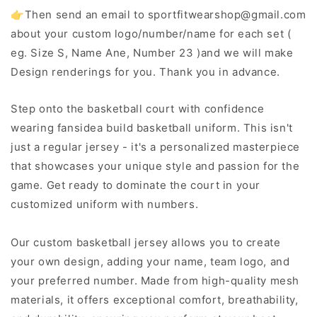
👉Then send an email to sportfitwearshop@gmail.com
about your custom logo/number/name for each set (
eg. Size S, Name Ane, Number 23 )and we will make
Design renderings for you. Thank you in advance.
Step onto the basketball court with confidence
wearing fansidea build basketball uniform. This isn't
just a regular jersey - it's a personalized masterpiece
that showcases your unique style and passion for the
game. Get ready to dominate the court in your
customized uniform with numbers.
Our custom basketball jersey allows you to create
your own design, adding your name, team logo, and
your preferred number. Made from high-quality mesh
materials, it offers exceptional comfort, breathability,