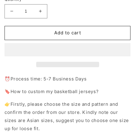
Decrease
Increase
quantity
quantity
for
for
Custom
Custom
Add to cart
Basketball
Basketball
Jersey
Jersey
Shorts
Shorts
with
with
Team
Team
Name
Name
Number
Number
⏰Process time: 5-7 Business Days
Logo
Logo
🔖How to custom my basketball jerseys?
👉Firstly, please choose the size and pattern and
confirm the order from our store. Kindly note our
sizes are Asian sizes, suggest you to choose one size
up for loose fit.