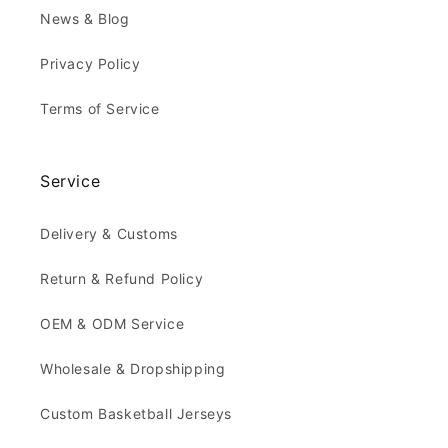
News & Blog
Privacy Policy
Terms of Service
Service
Delivery & Customs
Return & Refund Policy
OEM & ODM Service
Wholesale & Dropshipping
Custom Basketball Jerseys