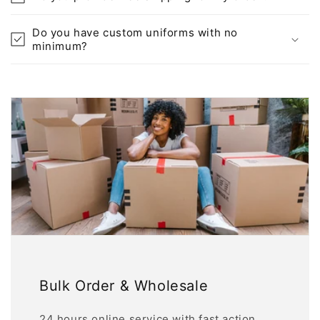
Do you have custom uniforms with no
minimum?
Bulk Order & Wholesale
24 hours online service with fast action.