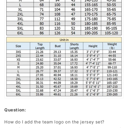
Question:
How do I add the team logo on the jersey set?