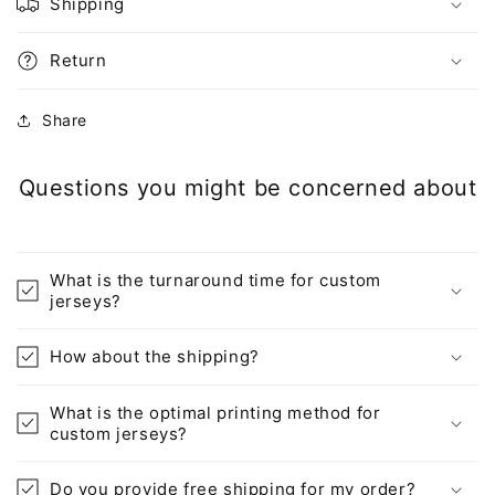
Shipping
Return
Share
Questions you might be concerned about
What is the turnaround time for custom
jerseys?
How about the shipping?
What is the optimal printing method for
custom jerseys?
Do you provide free shipping for my order?