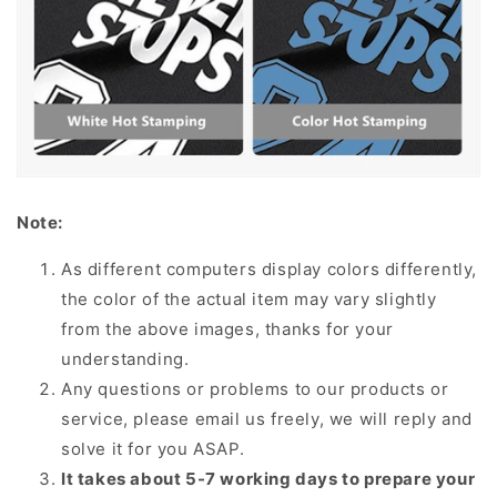
Note:
As different computers display colors differently,
the color of the actual item may vary slightly
from the above images, thanks for your
understanding.
Any questions or problems to our products or
service, please email us freely, we will reply and
solve it for you ASAP.
It takes about 5-7 working days to prepare your