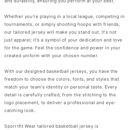
and durability, ensuring you perform at your best.
Whether you're playing in a local league, competing in
tournaments, or simply shooting hoops with friends,
our tailored jersey will make you stand out. It's not
just apparel; it's a symbol of your dedication and love
for the game. Feel the confidence and power in your
created uniform with your chosen number.
With our designed basketball jerseys, you have the
freedom to choose the colors, fonts, and styles that
match your team's identity or personal taste. Every
detail is carefully crafted, from the stitching to the
logo placement, to deliver a professional and eye-
catching look.
Sporrtfit Wear tailored basketball jersey is