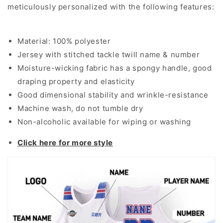
meticulously personalized with the following features:
Material: 100% polyester
Jersey with stitched tackle twill name & number
Moisture-wicking fabric has a spongy handle, good
draping property and elasticity
Good dimensional stability and wrinkle-resistance
Machine wash, do not tumble dry
Non-alcoholic available for wiping or washing
Click here for more style