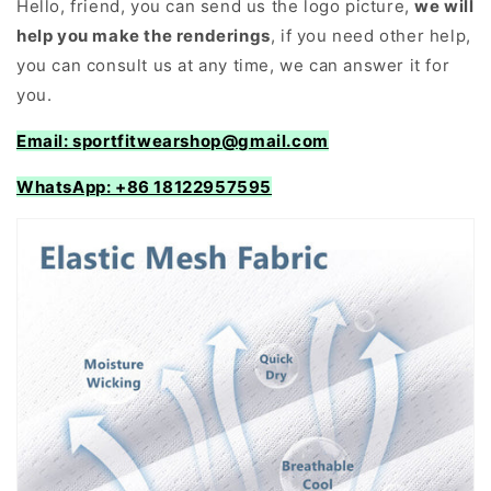
Hello, friend, you can send us the logo picture,
we will
help you make the renderings
, if you need other help,
you can consult us at any time, we can answer it for
you.
Email: sportfitwearshop@gmail.com
WhatsApp: +86 18122957595