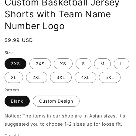
Custom Basketball Jersey
Shorts with Team Name
Number Logo
Regular
$9.99 USD
price
Size
3XS
2XS
XS
S
M
L
XL
2XL
3XL
4XL
5XL
Pattern
Blank
Custom Design
Notice: The items in our shop are in Asian sizes. It's
suggested you to choose 1-2 sizes up for loose fit.
Quantity