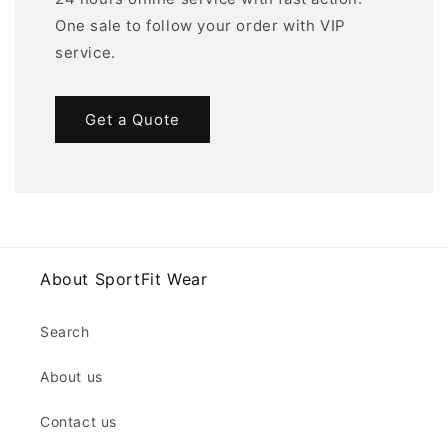
One sale to follow your order with VIP
service.
Get a Quote
About SportFit Wear
Search
About us
Contact us