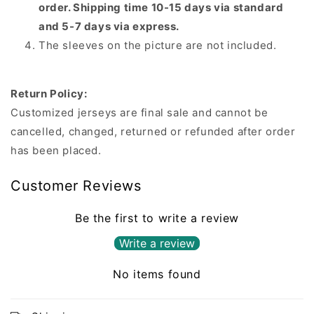
order. Shipping time 10-15 days via standard
and 5-7 days via express.
The sleeves on the picture are not included.
Return Policy:
Customized jerseys are final sale and cannot be
cancelled, changed, returned or refunded after order
has been placed.
Customer Reviews
Be the first to write a review
Write a review
No items found