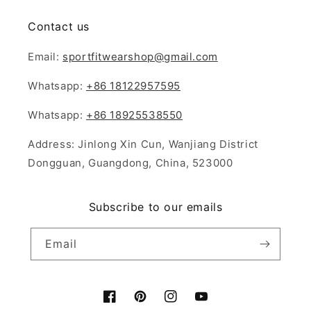
Contact us
Email:
sportfitwearshop@gmail.com
Whatsapp:
+86 18122957595
Whatsapp:
+86 18925538550
Address: Jinlong Xin Cun, Wanjiang District
Dongguan, Guangdong, China, 523000
Subscribe to our emails
Email
Facebook
Pinterest
Instagram
YouTube