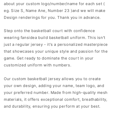
about your custom logo/number/name for each set (
eg. Size S, Name Ane, Number 23 )and we will make
Design renderings for you. Thank you in advance.
Step onto the basketball court with confidence
wearing fansidea build basketball uniform. This isn't
just a regular jersey - it's a personalized masterpiece
that showcases your unique style and passion for the
game. Get ready to dominate the court in your
customized uniform with numbers.
Our custom basketball jersey allows you to create
your own design, adding your name, team logo, and
your preferred number. Made from high-quality mesh
materials, it offers exceptional comfort, breathability,
and durability, ensuring you perform at your best.