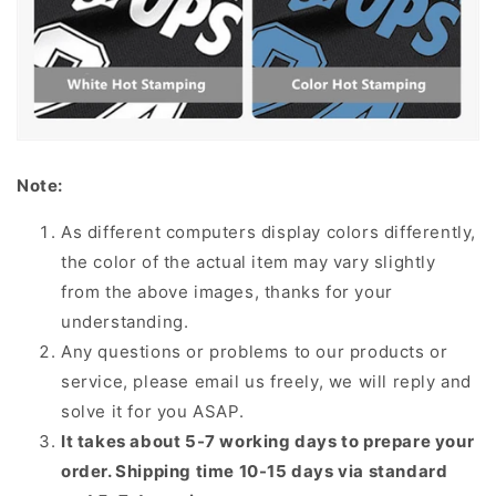
Note:
As different computers display colors differently,
the color of the actual item may vary slightly
from the above images, thanks for your
understanding.
Any questions or problems to our products or
service, please email us freely, we will reply and
solve it for you ASAP.
It takes about 5-7 working days to prepare your
order. Shipping time 10-15 days via standard