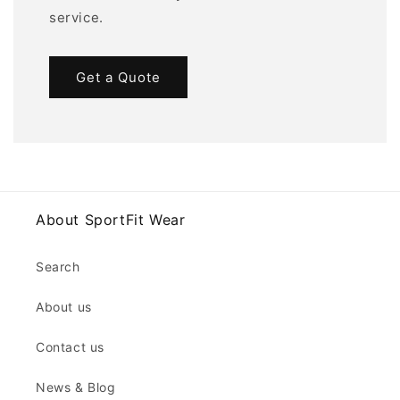
service.
Get a Quote
About SportFit Wear
Search
About us
Contact us
News & Blog