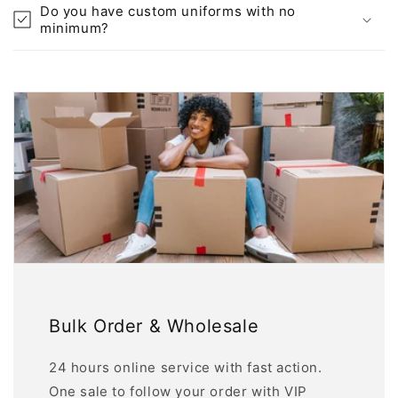
Do you have custom uniforms with no
minimum?
Bulk Order & Wholesale
24 hours online service with fast action.
One sale to follow your order with VIP