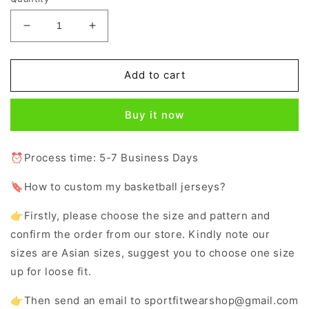
Decrease
Increase
quantity
quantity
for
for
Custom
Custom
Add to cart
Logo
Logo
Red
Red
Buy it now
White
White
V-
V-
Neck
Neck
⏰Process time: 5-7 Business Days
Basketball
Basketball
Jersey
Jersey
🔖How to custom my basketball jerseys?
for
for
Girls
Girls
👉Firstly, please choose the size and pattern and
confirm the order from our store. Kindly note our
sizes are Asian sizes, suggest you to choose one size
up for loose fit.
👉Then send an email to sportfitwearshop@gmail.com