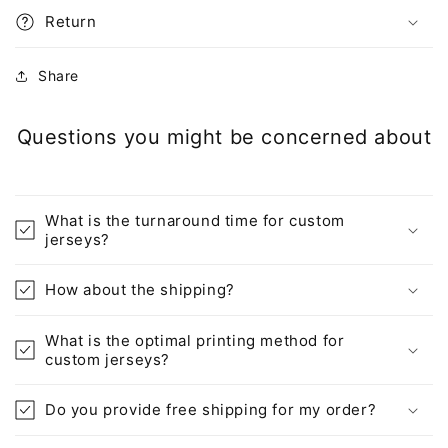
Return
Share
Questions you might be concerned about
What is the turnaround time for custom
jerseys?
How about the shipping?
What is the optimal printing method for
custom jerseys?
Do you provide free shipping for my order?