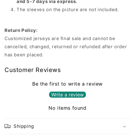
and 5-7 days via express.
The sleeves on the picture are not included.
Return Policy:
Customized jerseys are final sale and cannot be
cancelled, changed, returned or refunded after order
has been placed.
Customer Reviews
Be the first to write a review
Write a review
No items found
Shipping