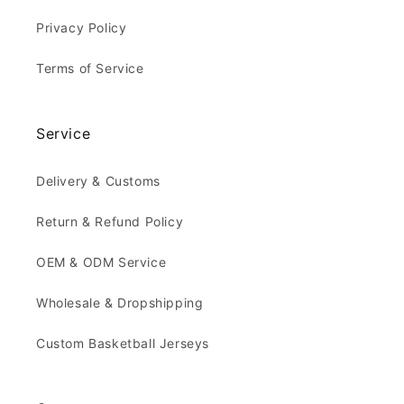
Privacy Policy
Terms of Service
Service
Delivery & Customs
Return & Refund Policy
OEM & ODM Service
Wholesale & Dropshipping
Custom Basketball Jerseys