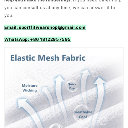
you can consult us at any time, we can answer it for
you.
Email: sportfitwearshop@gmail.com
WhatsApp: +86 18122957595