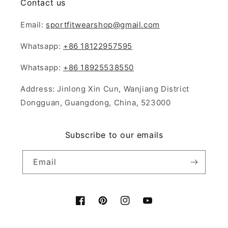
Contact us
Email:
sportfitwearshop@gmail.com
Whatsapp:
+86 18122957595
Whatsapp:
+86 18925538550
Address: Jinlong Xin Cun, Wanjiang District
Dongguan, Guangdong, China, 523000
Subscribe to our emails
Email
Facebook
Pinterest
Instagram
YouTube