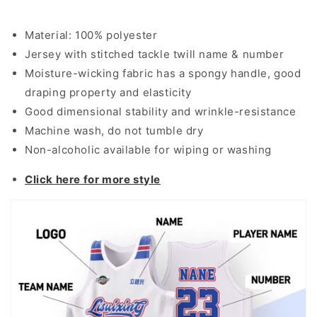
Material: 100% polyester
Jersey with stitched tackle twill name & number
Moisture-wicking fabric has a spongy handle, good
draping property and elasticity
Good dimensional stability and wrinkle-resistance
Machine wash, do not tumble dry
Non-alcoholic available for wiping or washing
Click here for more style