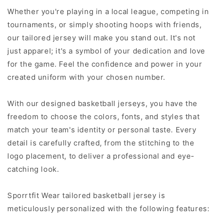
Whether you're playing in a local league, competing in
tournaments, or simply shooting hoops with friends,
our tailored jersey will make you stand out. It's not
just apparel; it's a symbol of your dedication and love
for the game. Feel the confidence and power in your
created uniform with your chosen number.
With our designed basketball jerseys, you have the
freedom to choose the colors, fonts, and styles that
match your team's identity or personal taste. Every
detail is carefully crafted, from the stitching to the
logo placement, to deliver a professional and eye-
catching look.
Sporrtfit Wear tailored basketball jersey is
meticulously personalized with the following features: