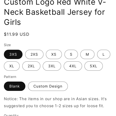
Custom Logo Red White V-
Neck Basketball Jersey for
Girls
Regular
$11.99 USD
price
Size
3XS
2XS
XS
S
M
L
XL
2XL
3XL
4XL
5XL
Pattern
Blank
Custom Design
Notice: The items in our shop are in Asian sizes. It's
suggested you to choose 1-2 sizes up for loose fit.
Quantity