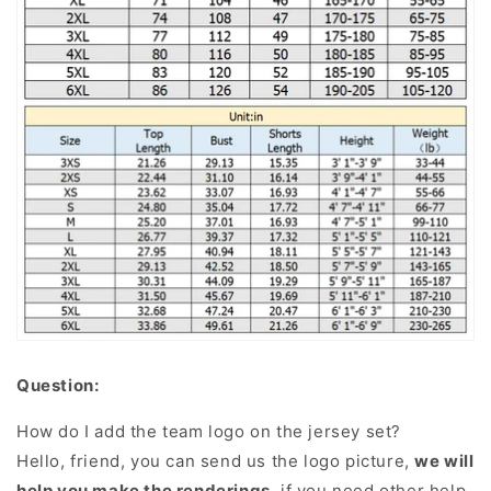
Question:
How do I add the team logo on the jersey set?
Hello, friend, you can send us the logo picture,
we will
help you make the renderings
, if you need other help,