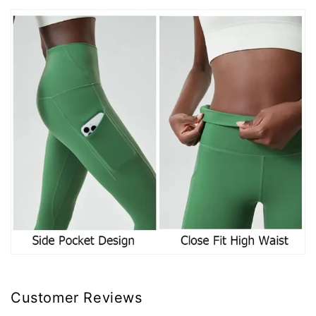
Customer Reviews