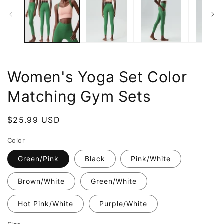
Women's Yoga Set Color
Matching Gym Sets
Regular
$25.99 USD
price
Color
Green/Pink
Black
Pink/White
Brown/White
Green/White
Hot Pink/White
Purple/White