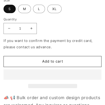
Size
S
M
L
XL
Quantity
Decrease
Increase
quantity
quantity
for
for
If you want to confirm the payment by credit card,
Women&#39;s
Women&#39;s
please contact us advance.
Yoga
Yoga
Set
Set
Color
Color
Add to cart
Matching
Matching
Gym
Gym
Sets
Sets
📣 📢 Bulk order and custom design products