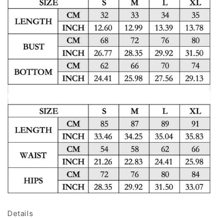
Details