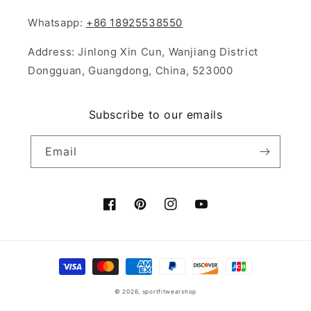
Whatsapp:
+86 18925538550
Address: Jinlong Xin Cun, Wanjiang District
Dongguan, Guangdong, China, 523000
Subscribe to our emails
Email
Facebook
Pinterest
Instagram
YouTube
Payment
methods
© 2026,
sportfitwearshop