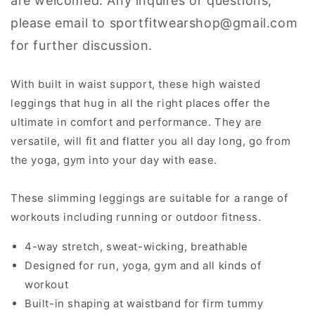
are welcomed. Any inquires or questions,
please email to sportfitwearshop@gmail.com
for further discussion.
With built in waist support, these high waisted
leggings that hug in all the right places offer the
ultimate in comfort and performance. They are
versatile, will fit and flatter you all day long, go from
the yoga, gym into your day with ease.
These slimming leggings are suitable for a range of
workouts including running or outdoor fitness.
4-way stretch, sweat-wicking, breathable
Designed for run, yoga, gym and all kinds of
workout
Built-in shaping at waistband for firm tummy