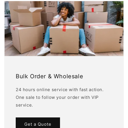
Bulk Order & Wholesale
24 hours online service with fast action.
One sale to follow your order with VIP
service.
Get a Quote