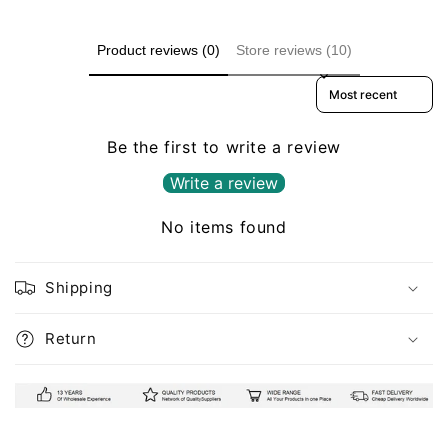
Product reviews (0)
Store reviews (10)
Sort reviews by
Be the first to write a review
Write a review
No items found
Shipping
Return