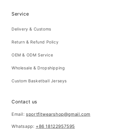
Service
Delivery & Customs
Return & Refund Policy
OEM & ODM Service
Wholesale & Dropshipping
Custom Basketball Jerseys
Contact us
Email:
sportfitwearshop@gmail.com
Whatsapp:
+86 18122957595