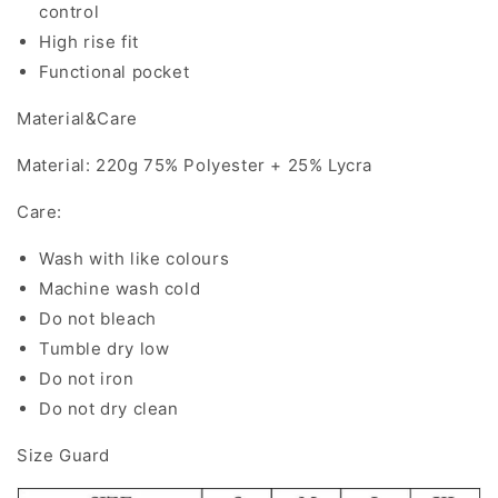
control
High rise fit
Functional pocket
Material&Care
Material: 220g 75% Polyester + 25% Lycra
Care:
Wash with like colours
Machine wash cold
Do not bleach
Tumble dry low
Do not iron
Do not dry clean
Size Guard