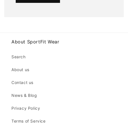
About SportFit Wear
Search
About us
Contact us
News & Blog
Privacy Policy
Terms of Service